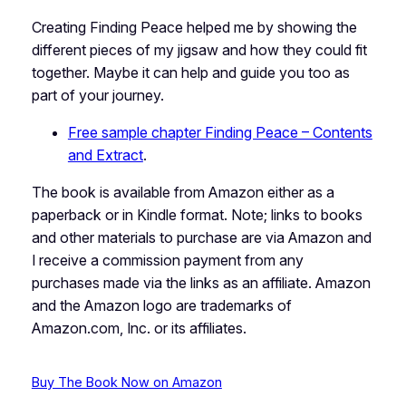
Creating Finding Peace helped me by showing the
different pieces of my jigsaw and how they could fit
together. Maybe it can help and guide you too as
part of your journey.
Free sample chapter Finding Peace – Contents
and Extract
.
The book is available from Amazon either as a
paperback or in Kindle format.
Note
;
links to books
and other materials to purchase are via Amazon and
I receive a commission payment from any
purchases made via the links as an affiliate. Amazon
and the Amazon logo are trademarks of
Amazon.com, Inc. or its affiliates.
Buy The Book Now on Amazon