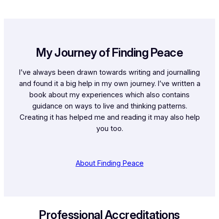
My Journey of Finding Peace
I’ve always been drawn towards writing and journalling
and found it a big help in my own journey. I’ve written a
book about my experiences which also contains
guidance on ways to live and thinking patterns.
Creating it has helped me and reading it may also help
you too.
About Finding Peace
Professional Accreditations