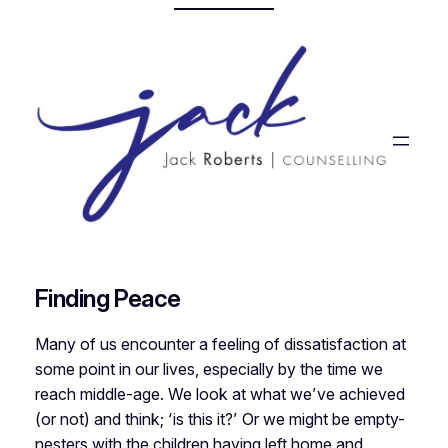
Skip
to
content
Finding Peace
Many of us encounter a feeling of dissatisfaction at
some point in our lives, especially by the time we
reach middle-age. We look at what we’ve achieved
(or not) and think; ‘is this it?’ Or we might be empty-
nesters with the children having left home and