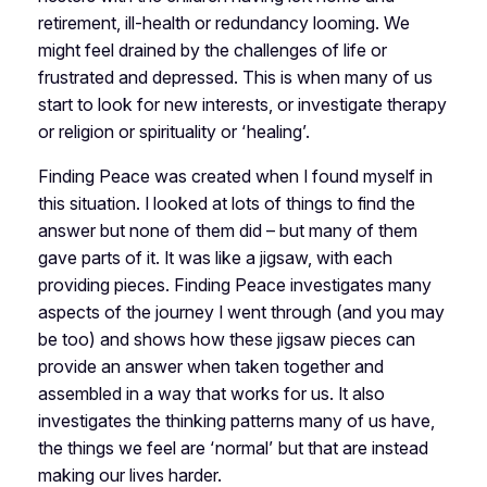
retirement, ill-health or redundancy looming. We
might feel drained by the challenges of life or
frustrated and depressed. This is when many of us
start to look for new interests, or investigate therapy
or religion or spirituality or ‘healing’.
Finding Peace was created when I found myself in
this situation. I looked at lots of things to find the
answer but none of them did – but many of them
gave parts of it. It was like a jigsaw, with each
providing pieces. Finding Peace investigates many
aspects of the journey I went through (and you may
be too) and shows how these jigsaw pieces can
provide an answer when taken together and
assembled in a way that works for us. It also
investigates the thinking patterns many of us have,
the things we feel are ‘normal’ but that are instead
making our lives harder.